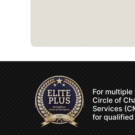
For multiple
Circle of C
Services (CM
for qualified