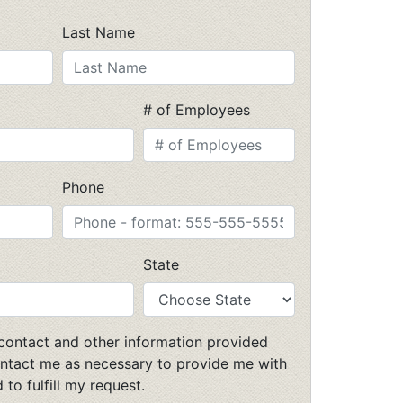
Last Name
# of Employees
Phone
State
 contact and other information provided
ntact me as necessary to provide me with
 to fulfill my request.