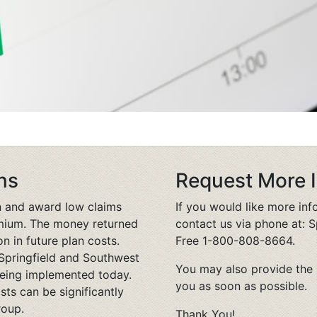
ns
Request More 
n and award low claims
If you would like more in
remium. The money returned
contact us via phone at: S
on in future plan costs.
Free 1-800-808-8664.
Springfield and Southwest
You may also provide the 
being implemented today.
you as soon as possible.
sts can be significantly
roup.
Thank You!