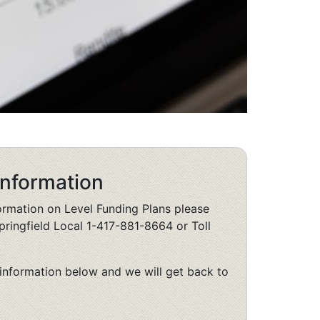
Information
formation on Level Funding Plans please
pringfield Local 1-417-881-8664 or Toll
information below and we will get back to