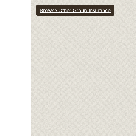
Browse Other Group Insurance