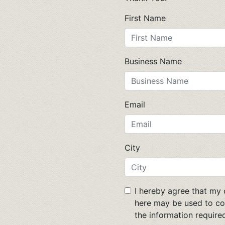
First Name
Business Name
Email
City
I hereby agree that my
here may be used to co
the information required