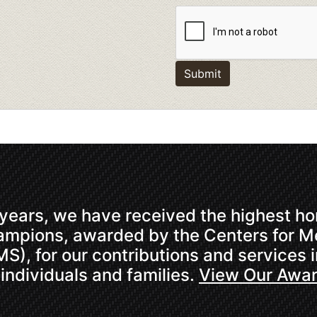
Submit
 years, we have received the highest hon
hampions, awarded by the Centers for 
S), for our contributions and services 
 individuals and families.
View Our Awa