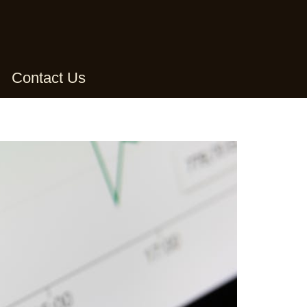
Contact Us