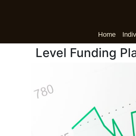
Home
Indi
Level Funding Pl