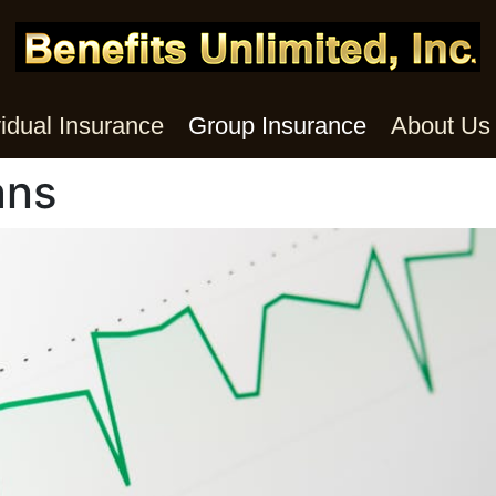
vidual Insurance
Group Insurance
About Us
ans