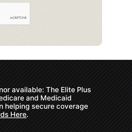
or available: The Elite Plus
Medicare and Medicaid
in helping secure coverage
rds Here
.