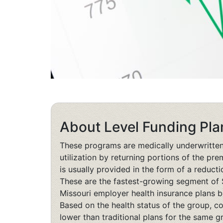
About Level Funding Pla
These programs are medically underwritte
utilization by returning portions of the p
is usually provided in the form of a reducti
These are the fastest-growing segment of 
Missouri employer health insurance plans 
Based on the health status of the group, co
lower than traditional plans for the same g